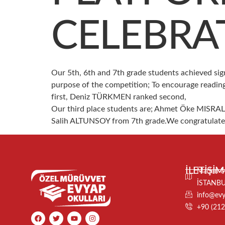
CELEBRA
Our 5th, 6th and 7th grade students achieved sig
purpose of the competition; To encourage reading
first, Deniz TÜRKMEN ranked second,
Our third place students are; Ahmet Öke MISR
Salih ALTUNSOY from 7th grade.We congratulate ou
İLETİŞİM
Maden Ma
İSTANB
info@evya
+90 (212