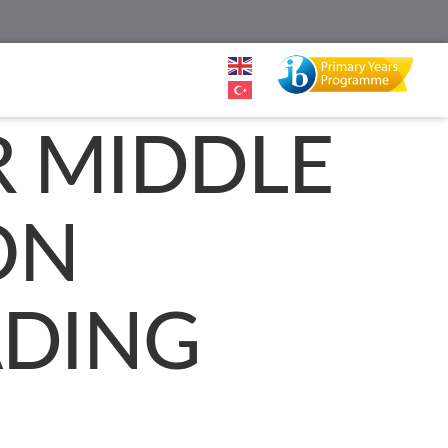
R MIDDLE
ON
ADING