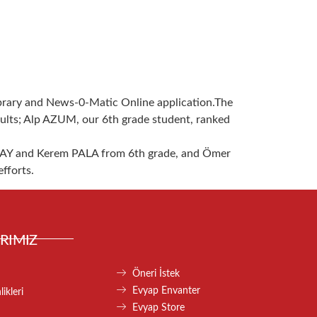
ibrary and News-0-Matic Online application.The
sults; Alp AZUM, our 6th grade student, ranked
AY and Kerem PALA from 6th grade, and Ömer
fforts.
RIMIZ
Öneri İstek
Evyap Envanter
ikleri
Evyap Store