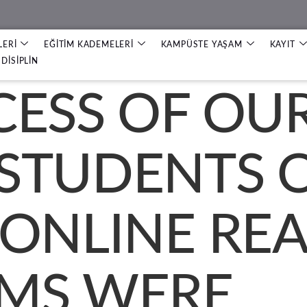
LERİ
EĞİTİM KADEMELERİ
KAMPÜSTE YAŞAM
KAYIT
DİSİPLİN
CESS OF OU
STUDENTS 
 ONLINE RE
MS WERE