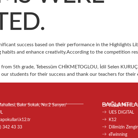
TED.
nificant success based on their performance in the Highlights L
 habits and enhance creativity.According to the competition re
AL from 5th grade, Tebessüm CHİKMETOGLOU, İdil Selen KURUÇ
r students for their success and thank our teachers for their e
BAĞLANTILA
hallesi, Bakır Sokak, No:2 Sarıyer/
Evyap Mun
UL
UES DIGITAL
pokullari.k12.tr
K12
) 342 43 33
Dilimizin Zenginl
eTwinning