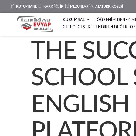
KÜTÜPHANE
KVKK
İK
MEZUNLAR
ATATÜRK KÖŞESİ
KURUMSAL
ÖĞRENİM DENEYİM
GELECEĞİ ŞEKİLLENDİREN DEĞER: ÖZ 
THE SUC
SCHOOL 
ENGLISH
PLATFOR