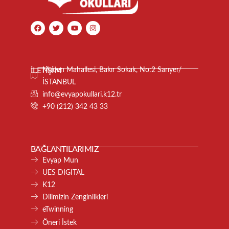
İLETİŞİM
Maden Mahallesi, Bakır Sokak, No:2 Sarıyer/
İSTANBUL
info@evyapokullari.k12.tr
+90 (212) 342 43 33
BAĞLANTILARIMIZ
Evyap Mun
UES DIGITAL
K12
Dilimizin Zenginlikleri
eTwinning
Öneri İstek