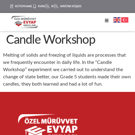
KÜTÜPHANE
KVKK
İK
ATATÜRK KÖŞESİ
Candle Workshop
Melting of solids and freezing of liquids are processes that
we frequently encounter in daily life. In the “Candle
Workshop” experiment we carried out to understand the
change of state better, our Grade 5 students made their own
candles, they both learned and had a lot of fun.