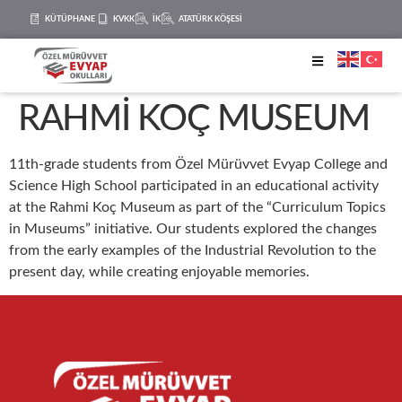
KÜTÜPHANE
KVKK
İK
ATATÜRK KÖŞESİ
RAHMİ KOÇ MUSEUM
11th-grade students from Özel Mürüvvet Evyap College and
Science High School participated in an educational activity
at the Rahmi Koç Museum as part of the “Curriculum Topics
in Museums” initiative. Our students explored the changes
from the early examples of the Industrial Revolution to the
present day, while creating enjoyable memories.