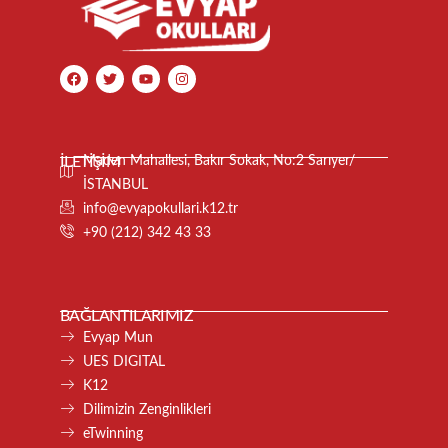
İLETİŞİM
Maden Mahallesi, Bakır Sokak, No:2 Sarıyer/
İSTANBUL
info@evyapokullari.k12.tr
+90 (212) 342 43 33
BAĞLANTILARIMIZ
Evyap Mun
UES DIGITAL
K12
Dilimizin Zenginlikleri
eTwinning