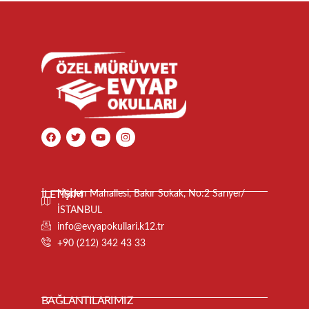
İLETİŞİM
Maden Mahallesi, Bakır Sokak, No:2 Sarıyer/
İSTANBUL
info@evyapokullari.k12.tr
+90 (212) 342 43 33
BAĞLANTILARIMIZ