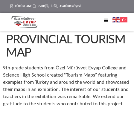
KÜTÜPHANE
KVKK
İK
ATATÜRK KÖŞESİ
PROVINCIAL TOURISM
MAP
9th-grade students from Özel Mürüvvet Evyap College and
Science High School created “Tourism Maps” featuring
examples from Turkey and around the world and showcased
their maps in an exhibition. The interest of our students and
teachers in the exhibition was remarkable. We extend our
gratitude to the students who contributed to this project.